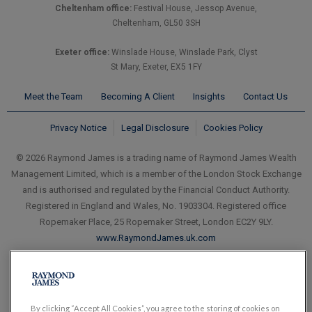
Cheltenham office:
Festival House, Jessop Avenue,
Cheltenham, GL50 3SH
Exeter office:
Winslade House, Winslade Park, Clyst
St Mary, Exeter, EX5 1FY
Meet the Team
Becoming A Client
Insights
Contact Us
Privacy Notice
Legal Disclosure
Cookies Policy
© 2026 Raymond James is a trading name of Raymond James Wealth
Management Limited, which is a member of the London Stock Exchange
and is authorised and regulated by the Financial Conduct Authority.
Registered in England and Wales, No. 1903304. Registered office
Ropemaker Place, 25 Ropemaker Street, London EC2Y 9LY.
www.RaymondJames.uk.com
By clicking “Accept All Cookies”, you agree to the storing of cookies on