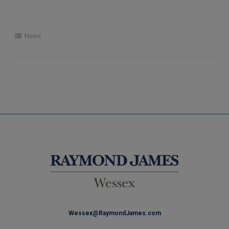
News
Wessex@RaymondJames.com