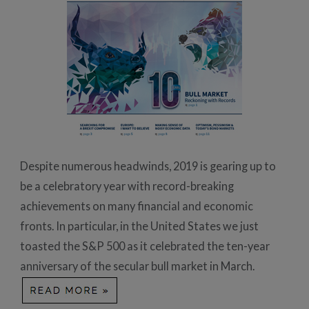
Despite numerous headwinds, 2019 is gearing up to
be a celebratory year with record-breaking
achievements on many financial and economic
fronts. In particular, in the United States we just
toasted the S&P 500 as it celebrated the ten-year
anniversary of the secular bull market in March.