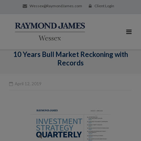
Wessex@RaymondJames.com
Client Login
10 Years Bull Market Reckoning with
Records
April 12, 2019