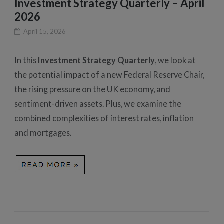
Investment Strategy Quarterly – April
2026
April 15, 2026
In this
Investment Strategy Quarterly
, we look at
the potential impact of a new Federal Reserve Chair,
the rising pressure on the UK economy, and
sentiment-driven assets. Plus, we examine the
combined complexities of interest rates, inflation
and mortgages.