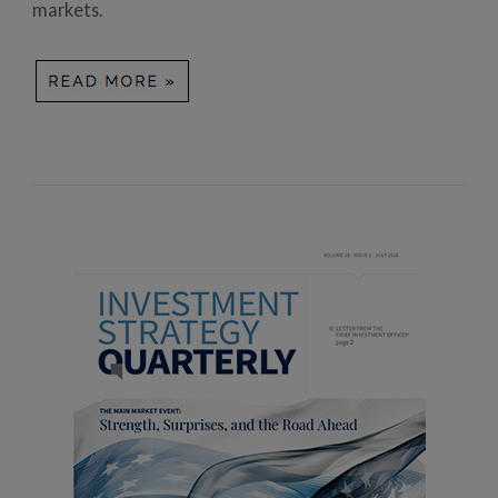
markets.