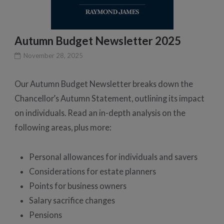
Autumn Budget Newsletter 2025
November 28, 2025
Our Autumn Budget Newsletter breaks down the
Chancellor’s Autumn Statement, outlining its impact
on individuals. Read an in-depth analysis on the
following areas, plus more:
Personal allowances for individuals and savers
Considerations for estate planners
Points for business owners
Salary sacrifice changes
Pensions