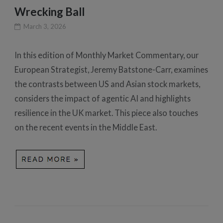
Wrecking Ball
March 3, 2026
In this edition of Monthly Market Commentary, our
European Strategist, Jeremy Batstone-Carr, examines
the contrasts between US and Asian stock markets,
considers the impact of agentic AI and highlights
resilience in the UK market. This piece also touches
on the recent events in the Middle East.