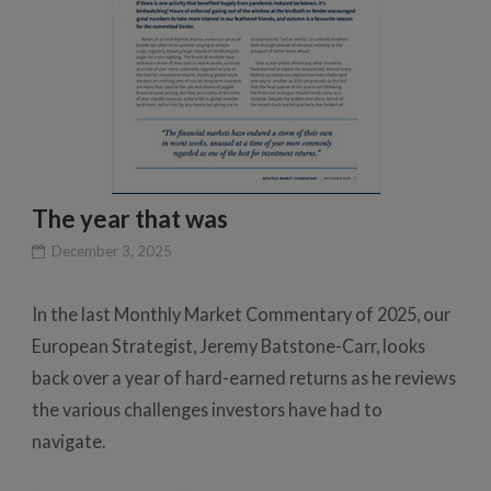
The year that was
December 3, 2025
In the last Monthly Market Commentary of 2025, our
European Strategist, Jeremy Batstone-Carr, looks
back over a year of hard-earned returns as he reviews
the various challenges investors have had to
navigate.