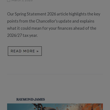
Our Spring Statement 2026 article highlights the key
points from the Chancellor’s update and explains
what it could mean for your finances ahead of the
2026/27 tax year.