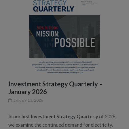
Investment Strategy Quarterly –
January 2026
January 13, 2026
In our first
Investment Strategy Quarterly
of 2026,
we examine the continued demand for electricity,