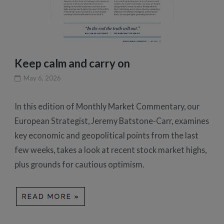
Keep calm and carry on
May 6, 2026
In this edition of Monthly Market Commentary, our
European Strategist, Jeremy Batstone-Carr, examines
key economic and geopolitical points from the last
few weeks, takes a look at recent stock market highs,
plus grounds for cautious optimism.