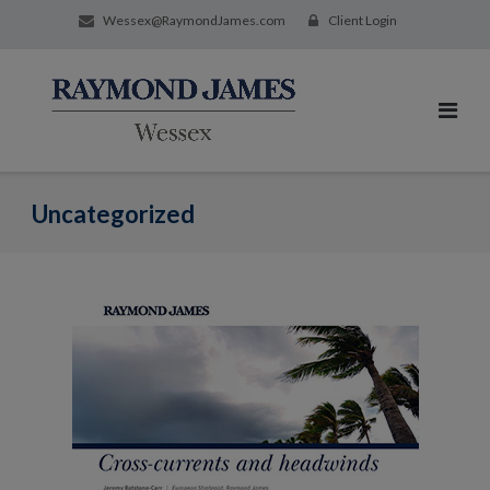
Wessex@RaymondJames.com
Client Login
Uncategorized