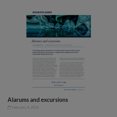
Alarums and excursions
February 4, 2026