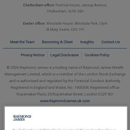
Cheltenham office:
Festival House, Jessop Avenue,
Cheltenham, GL50 3SH
Exeter office:
Winslade House, Winslade Park, Clyst
St Mary, Exeter, EX5 1FY
Meet the Team
Becoming A Client
Insights
Contact Us
Privacy Notice
Legal Disclosure
Cookies Policy
© 2026 Raymond James is a trading name of Raymond James Wealth
Management Limited, which is a member of the London Stock Exchange
and is authorised and regulated by the Financial Conduct Authority.
Registered in England and Wales, No. 1903304. Registered office
Ropemaker Place, 25 Ropemaker Street, London EC2Y 9LY.
www.RaymondJames.uk.com