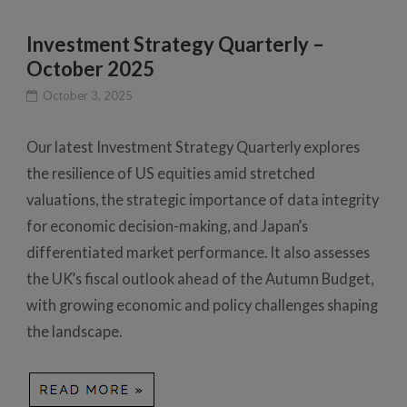
Investment Strategy Quarterly –
October 2025
October 3, 2025
Our latest Investment Strategy Quarterly explores
the resilience of US equities amid stretched
valuations, the strategic importance of data integrity
for economic decision-making, and Japan’s
differentiated market performance. It also assesses
the UK’s fiscal outlook ahead of the Autumn Budget,
with growing economic and policy challenges shaping
the landscape.