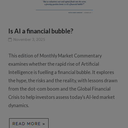
Is AI a financial bubble?
November 3, 2025
This edition of Monthly Market Commentary
examines whether the rapid rise of Artificial
Intelligence is fuelling a financial bubble. It explores
the hype, the risks and the reality, with lessons drawn
from the dot-com boom and the Global Financial
Crisis to help investors assess today’s AI-led market
dynamics.