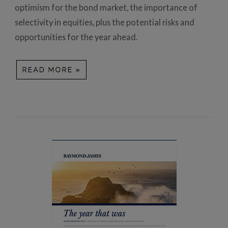
optimism for the bond market, the importance of
selectivity in equities, plus the potential risks and
opportunities for the year ahead.