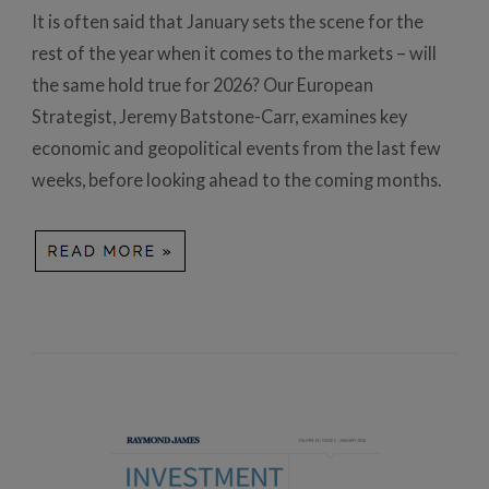
It is often said that January sets the scene for the
rest of the year when it comes to the markets – will
the same hold true for 2026? Our European
Strategist, Jeremy Batstone-Carr, examines key
economic and geopolitical events from the last few
weeks, before looking ahead to the coming months.