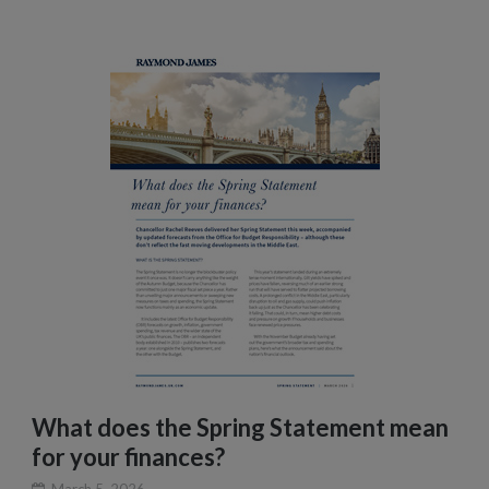
What does the Spring Statement mean
for your finances?
March 5, 2026