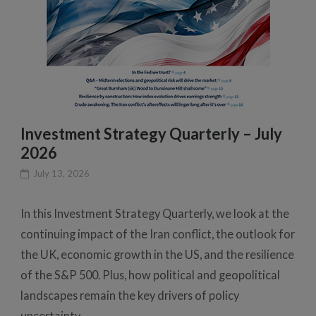
Investment Strategy Quarterly – July
2026
July 13, 2026
In this Investment Strategy Quarterly, we look at the
continuing impact of the Iran conflict, the outlook for
the UK, economic growth in the US, and the resilience
of the S&P 500. Plus, how political and geopolitical
landscapes remain the key drivers of policy
uncertainty.