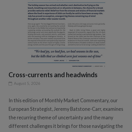
Cross-currents and headwinds
August 5, 2026
In this edition of Monthly Market Commentary, our
European Strategist, Jeremy Batstone-Carr, examines
the recurring theme of uncertainty and the many
different challenges it brings for those navigating the