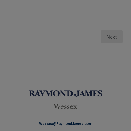
Next
Wessex@RaymondJames.com