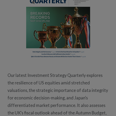
Our latest Investment Strategy Quarterly explores
the resilience of US equities amid stretched
valuations, the strategic importance of data integrity
for economic decision-making, and Japan’s
differentiated market performance. It also assesses
the UK’s fiscal outlook ahead of the Autumn Budget,