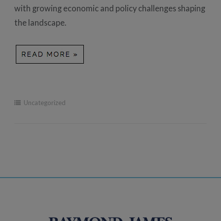
with growing economic and policy challenges shaping
the landscape.
Uncategorized