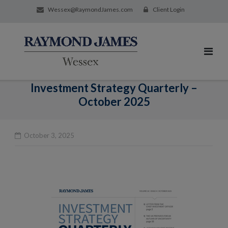
Wessex@RaymondJames.com
Client Login
Investment Strategy Quarterly –
October 2025
October 3, 2025