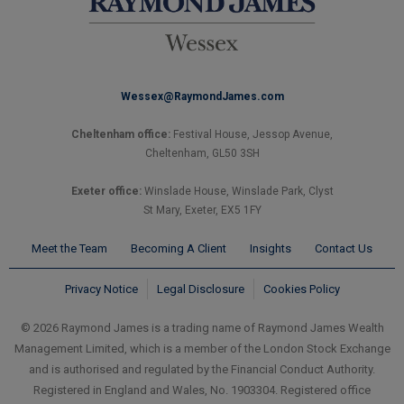
Wessex@RaymondJames.com
Cheltenham office:
Festival House, Jessop Avenue,
Cheltenham, GL50 3SH
Exeter office:
Winslade House, Winslade Park, Clyst
St Mary, Exeter, EX5 1FY
Meet the Team
Becoming A Client
Insights
Contact Us
Privacy Notice
Legal Disclosure
Cookies Policy
© 2026 Raymond James is a trading name of Raymond James Wealth
Management Limited, which is a member of the London Stock Exchange
and is authorised and regulated by the Financial Conduct Authority.
Registered in England and Wales, No. 1903304. Registered office