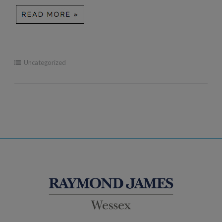
Uncategorized