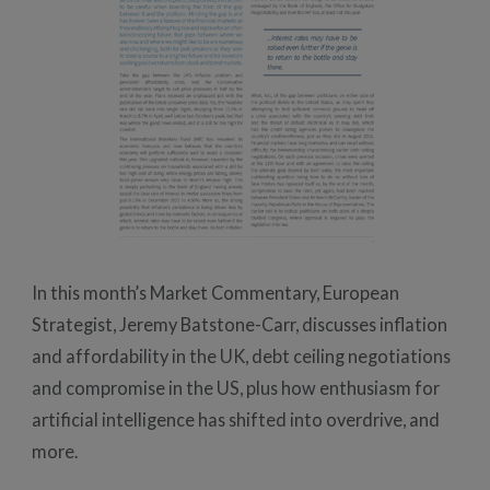
In this month’s Market Commentary, European
Strategist, Jeremy Batstone-Carr, discusses inflation
and affordability in the UK, debt ceiling negotiations
and compromise in the US, plus how enthusiasm for
artificial intelligence has shifted into overdrive, and
more.