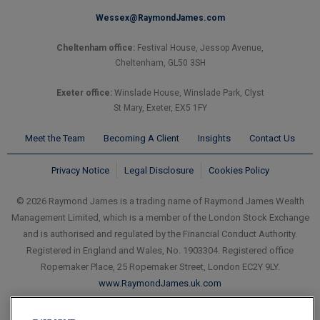
Wessex@RaymondJames.com
Cheltenham office:
Festival House, Jessop Avenue,
Cheltenham, GL50 3SH
Exeter office:
Winslade House, Winslade Park, Clyst
St Mary, Exeter, EX5 1FY
Meet the Team
Becoming A Client
Insights
Contact Us
Privacy Notice
Legal Disclosure
Cookies Policy
© 2026 Raymond James is a trading name of Raymond James Wealth
Management Limited, which is a member of the London Stock Exchange
and is authorised and regulated by the Financial Conduct Authority.
Registered in England and Wales, No. 1903304. Registered office
Ropemaker Place, 25 Ropemaker Street, London EC2Y 9LY.
www.RaymondJames.uk.com