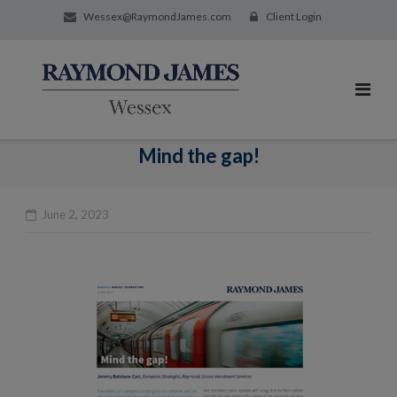
Wessex@RaymondJames.com
Client Login
Mind the gap!
June 2, 2023